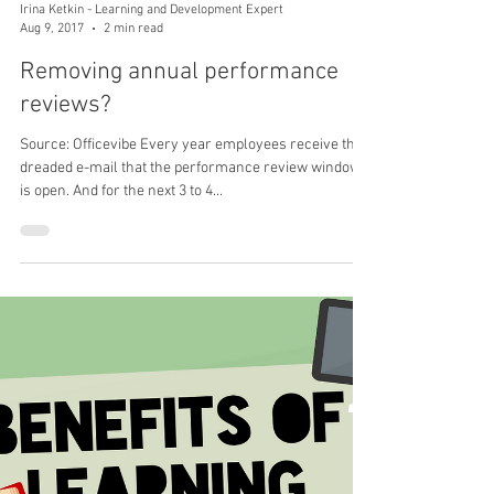
Irina Ketkin - Learning and Development Expert
Aug 9, 2017
2 min read
Removing annual performance
reviews?
Source: Officevibe Every year employees receive the
dreaded e-mail that the performance review window
is open. And for the next 3 to 4...