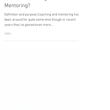
Irina Ketkin - Learning and Development Expert
Aug 21, 2017
4 min read
What are Coaching and
Mentoring?
Definition and purpose Coaching and mentoring have
been around for quite some time though in recent
years they’ve gained even more...