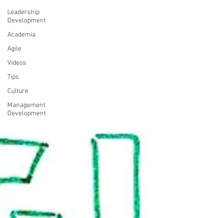
Leadership
Development
Academia
Agile
Videos
Tips
Culture
Management
Development