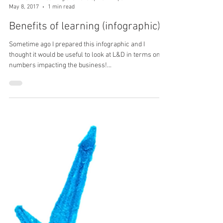
Irina Ketkin - Learning and Development Expert
May 8, 2017
1 min read
Benefits of learning (infographic)
Sometime ago I prepared this infographic and I
thought it would be useful to look at L&D in terms on
numbers impacting the business!...