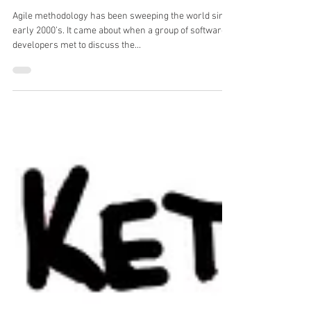
Agile in Human Resources (HR)
Agile methodology has been sweeping the world since
early 2000’s. It came about when a group of software
developers met to discuss the...