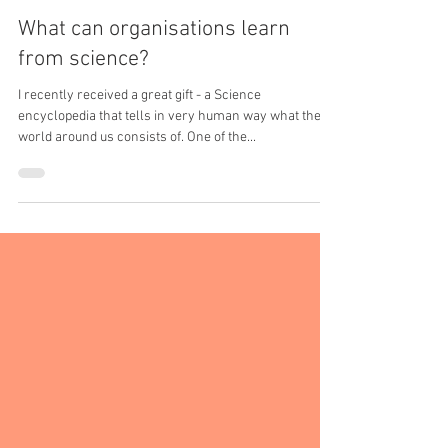
Irina Ketkin - Learning and Development Expert
Aug 14, 2017
2 min read
What can organisations learn
from science?
I recently received a great gift - a Science
encyclopedia that tells in very human way what the
world around us consists of. One of the...