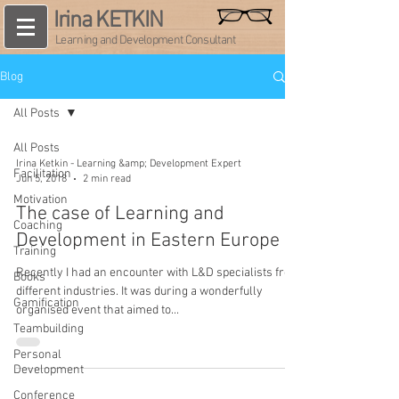
Irina KETKIN
Learning and Development Consultant
Blog
All Posts
All Posts
Irina Ketkin - Learning &amp; Development Expert
Facilitation
Jun 5, 2018
2 min read
Motivation
The case of Learning and
Coaching
Development in Eastern Europe
Training
Recently I had an encounter with L&D specialists from
Books
different industries. It was during a wonderfully
Gamification
organised event that aimed to...
Teambuilding
Personal
Development
Conference