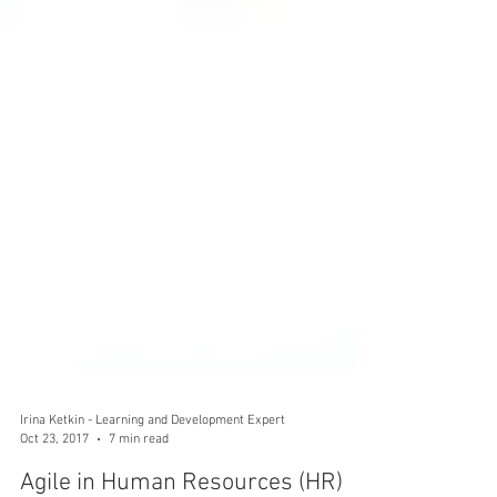
Irina Ketkin - Learning and Development Expert
Oct 23, 2017
7 min read