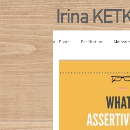
Irina KET
All Posts
Facilitation
Motivati
Personal Development
Confe
Culture
Management Develo