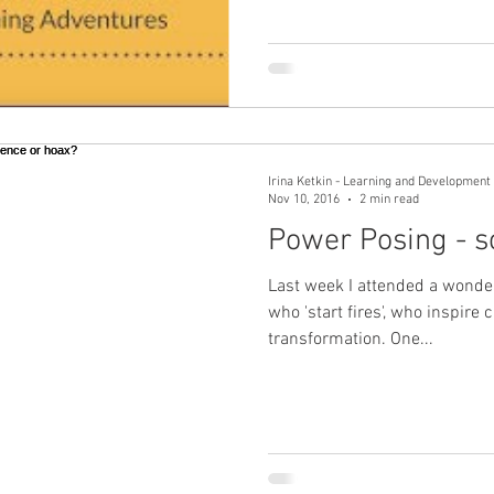
Irina Ketkin - Learning and Development 
Nov 10, 2016
2 min read
Power Posing - s
Last week I attended a wonder
who 'start fires', who inspir
transformation. One...