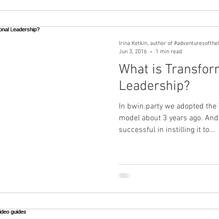
Irina Ketkin, author of #adventuresofthe
Jun 3, 2016
1 min read
What is Transfor
Leadership?
In bwin.party we adopted the
model about 3 years ago. And
successful in instilling it to...