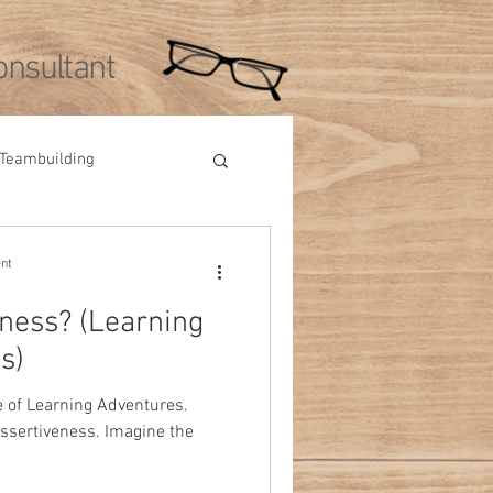
nsultant
Teambuilding
Videos
Tips
ent
eness? (Learning
s)
e of Learning Adventures.
assertiveness. Imagine the