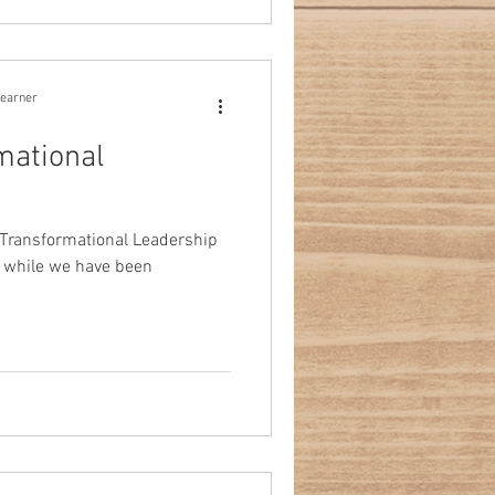
learner
mational
 Transformational Leadership
 while we have been