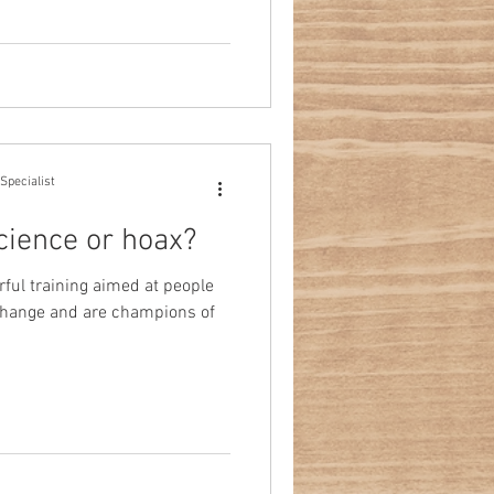
Specialist
cience or hoax?
ful training aimed at people
e change and are champions of