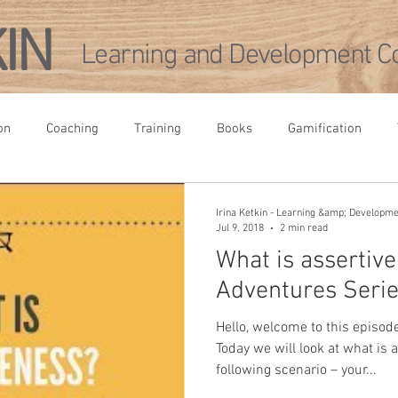
KIN
Learning and Development Co
on
Coaching
Training
Books
Gamification
rence
Leadership Development
Academia
Agile
Irina Ketkin - Learning &amp; Developm
Jul 9, 2018
2 min read
What is assertiv
pment
Adventures Serie
Hello, welcome to this episod
Today we will look at what is 
following scenario – your...