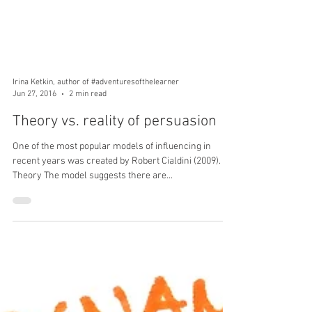
Irina Ketkin, author of #adventuresofthelearner
Jun 27, 2016
2 min read
Theory vs. reality of persuasion
One of the most popular models of influencing in
recent years was created by Robert Cialdini (2009).
Theory The model suggests there are...