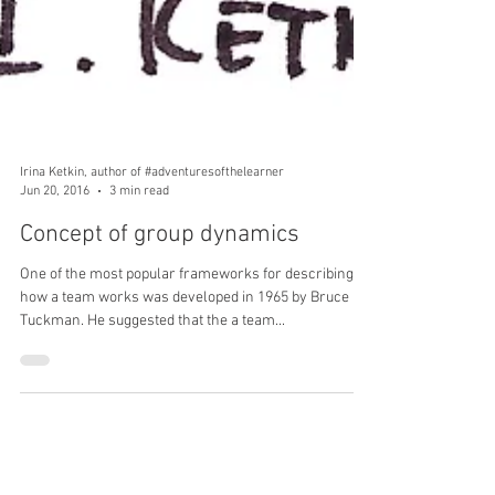
Irina Ketkin, author of #adventuresofthelearner
Jun 20, 2016
3 min read
Concept of group dynamics
One of the most popular frameworks for describing
how a team works was developed in 1965 by Bruce
Tuckman. He suggested that the a team...