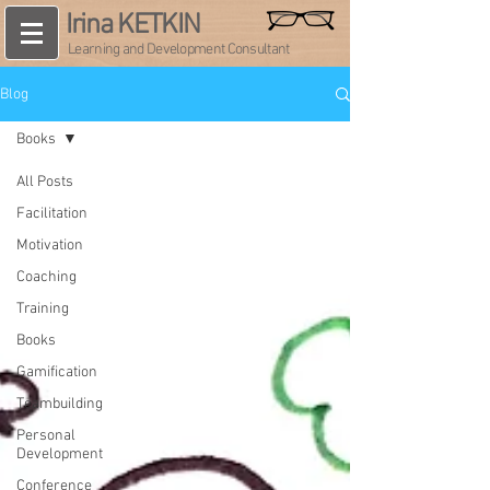
Irina KETKIN
Learning and Development Consultant
Blog
Books
All Posts
Facilitation
Motivation
Coaching
Training
Books
Gamification
Teambuilding
Personal
Development
Conference