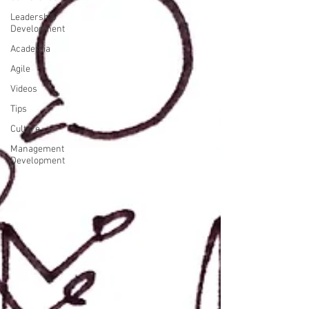
Leadership
Development
Academia
Agile
Videos
Tips
Culture
Management
Development