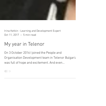
Irina Ketkin - Learning and Development Expert
Oct 11, 2017
5 min read
My year in Telenor
On 3 October 2016 I joined the People and
Organisation Development team in Telenor Bulgaria. I
was full of hope and excitement. And even...