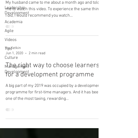
My husband came to me about a month ago and told
Leadership
me to watch this video. To experience the same things
Development
I did, I would recommend you watch...
Academia
Agile
Videos
Ira Ketkin
Tips
Jun 1, 2020
2 min read
Culture
The right way to choose learners
Management
Development
for a development programme
A big part of my 2019 was occupied by a development
programme for first-time managers. And it has been
one of the most taxing, rewarding...