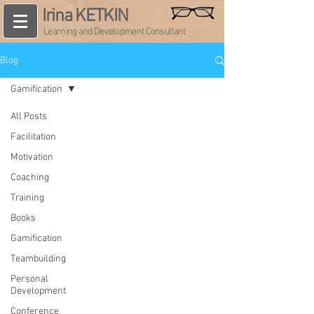
Irina KETKIN
Learning and Development Consultant
Blog
Gamification
All Posts
Facilitation
Motivation
Coaching
Training
Books
Gamification
Teambuilding
Personal
Development
Conference