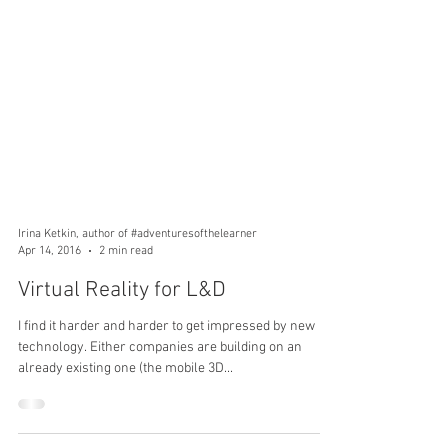
Irina Ketkin, author of #adventuresofthelearner
Apr 14, 2016
2 min read
Virtual Reality for L&D
I find it harder and harder to get impressed by new
technology. Either companies are building on an
already existing one (the mobile 3D...