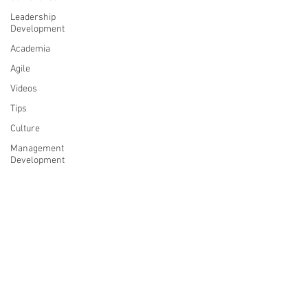
Leadership
Development
Academia
Agile
Videos
Tips
Culture
Management
Development