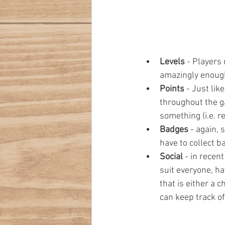
Levels 
- Players 
amazingly enough,
Points 
- Just lik
throughout the ga
something (i.e. r
Badges 
- again, 
have to collect b
Social 
- in recent
suit everyone, ha
that is either a 
can keep track of.