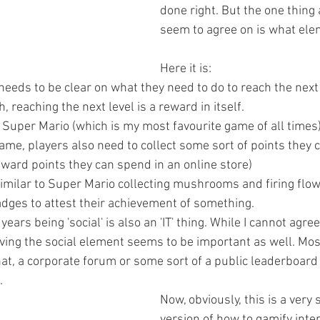
done right. But the one thing 
seem to agree on is what elem
Here it is: 
needs to be clear on what they need to do to reach the next 
 reaching the next level is a reward in itself.  
e Super Mario (which is my most favourite game of all times)
me, players also need to collect some sort of points they c
eward points they can spend in an online store)  
similar to Super Mario collecting mushrooms and firing flow
adges to attest their achievement of something.  
 years being 'social' is also an 'IT' thing. While I cannot agre
ving the social element seems to be important as well. Most
chat, a corporate forum or some sort of a public leaderboard
  
Now, obviously, this is a very 
version of how to gamify inter