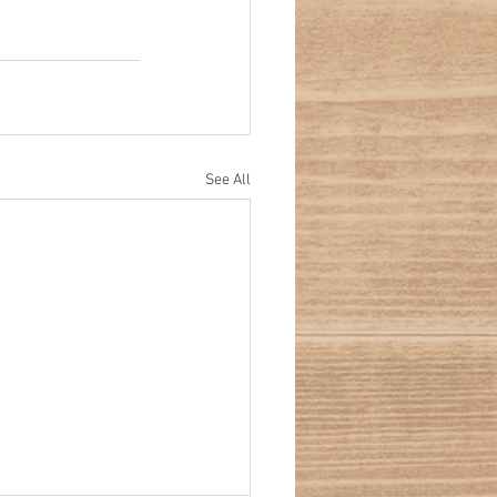
See All