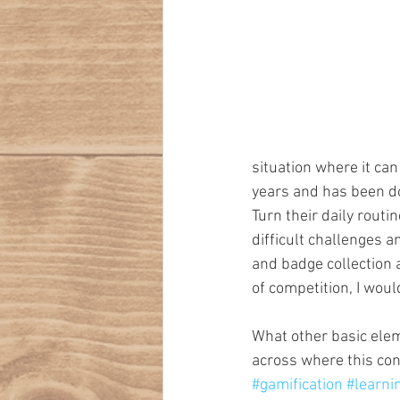
situation where it can
years and has been do
Turn their daily routi
difficult challenges 
and badge collection a
of competition, I would
What other basic elem
across where this co
#gamification
#learn