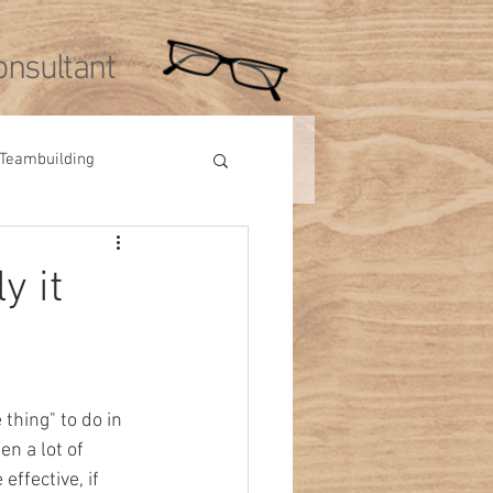
nsultant
Teambuilding
Videos
Tips
y it
thing" to do in 
en a lot of 
effective, if 