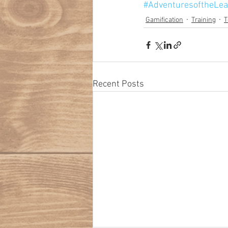
#AdventuresoftheLea
Gamification
Training
T
Recent Posts