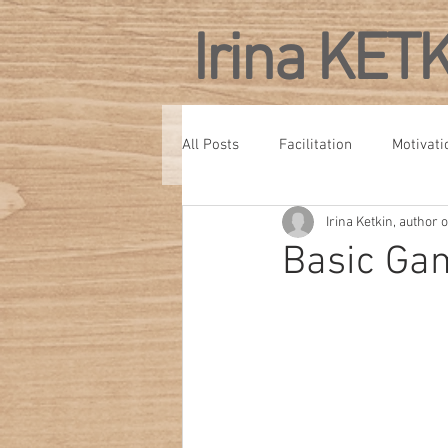
Irina KET
All Posts
Facilitation
Motivati
Irina Ketkin, author
Personal Development
Confe
Basic Gam
Culture
Management Develo