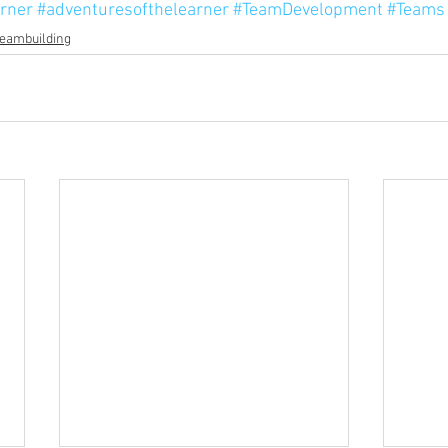
rner
#adventuresofthelearner
#TeamDevelopment
#Teams
eambuilding