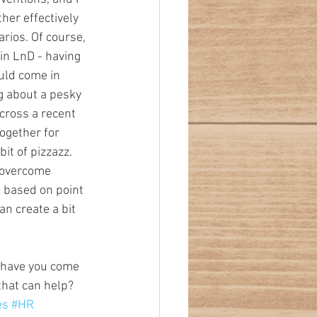
ther effectively 
rios. Of course, 
in LnD - having 
uld come in 
g about a pesky 
across a recent 
ogether for 
t of pizzazz. 
; overcome 
s based on point 
an create a bit 
 have you come 
that can help?
es
#HR