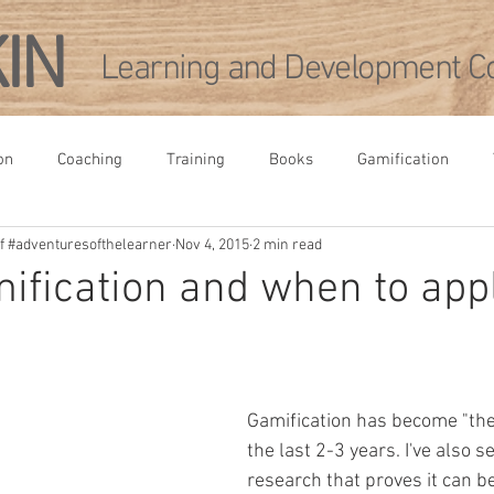
KIN
Learning and Development Co
on
Coaching
Training
Books
Gamification
 of #adventuresofthelearner
Nov 4, 2015
2 min read
rence
Leadership Development
Academia
Agile
ification and when to appl
pment
Gamification has become "the 
the last 2-3 years. I've also se
research that proves it can be 