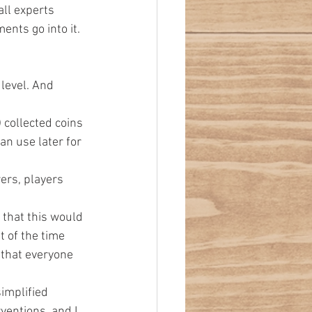
all experts 
ents go into it.
level. And 
 collected coins 
an use later for 
ers, players 
e that this would 
 of the time 
 that everyone 
simplified 
ventions, and I 