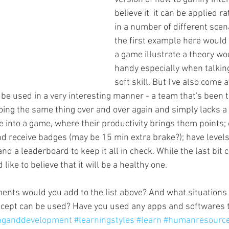
believe it  it can be applied ra
in a number of different scena
the first example here would 
a game illustrate a theory wo
handy especially when talkin
soft skill. But I've also come 
 be used in a very interesting manner - a team that's been t
ing the same thing over and over again and simply lacks a bi
ne into a game, where their productivity brings them points
and receive badges (may be 15 min extra brake?); have level
nd a leaderboard to keep it all in check. While the last bit c
 like to believe that it will be a healthy one.
ents would you add to the list above? And what situations
ncept can be used? Have you used any apps and softwares 
inganddevelopment
#learningstyles
#learn
#humanresourc