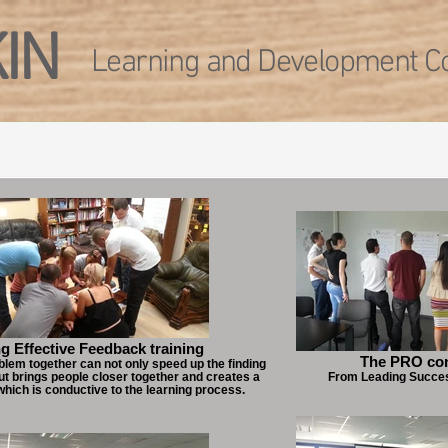
KIN
Learning and Development Co
g Effective Feedback training
The PRO co
blem together can not only speed up the finding
but brings people closer together and creates a
From Leading Succe
which is conductive to the learning process.