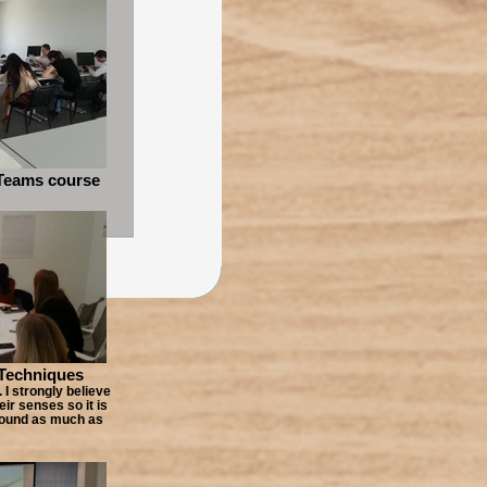
Teams course
 Techniques
 I strongly believe
eir senses so it is
round as much as