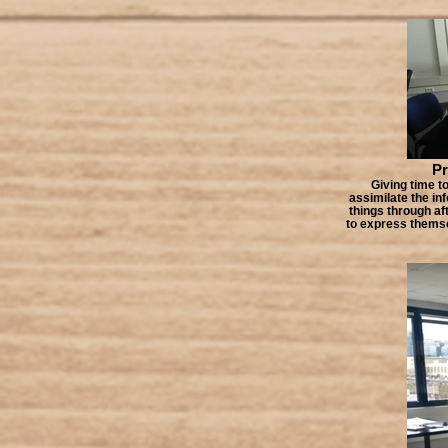
Pr
Giving time to
assimilate the in
things through af
to express themsel