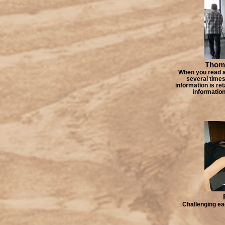
Thoma
When you read a 
several times 
information is ret
information
Challenging ea