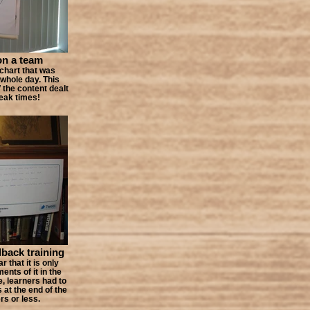
on a team
pchart that was
 whole day. This
f the content dealt
reak times!
dback training
 that it is only
nts of it in the
e, learners had to
 at the end of the
rs or less.