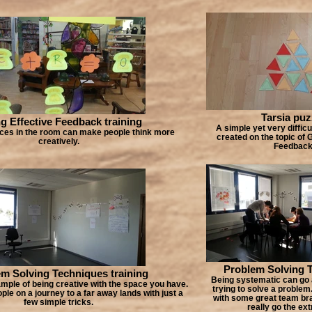
Tarsia puz
g Effective Feedback training
A simple yet very difficu
aces in the room can make people think more
created on the topic of 
creatively.
Feedbac
Problem Solving 
m Solving Techniques training
Being systematic can go
mple of being creative with the space you have.
trying to solve a problem
ple on a journey to a far away lands with just a
with some great team br
few simple tricks.
really go the ext