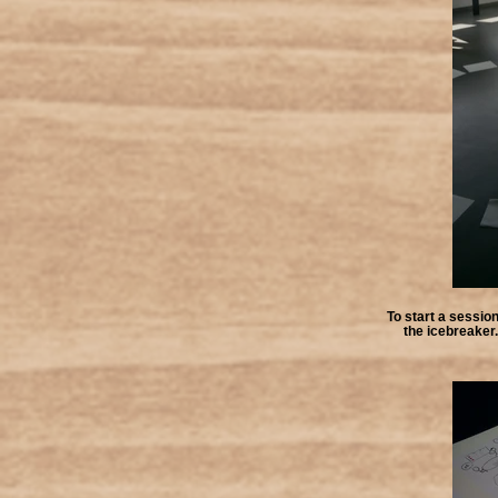
To start a session
the icebreaker. 