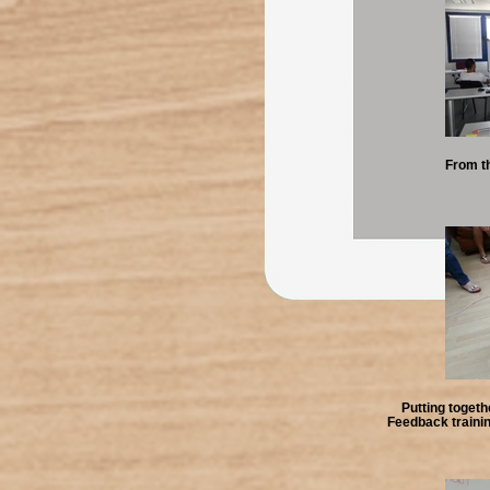
From t
Putting togeth
Feedback traini