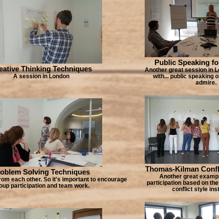
Public Speaking fo
eative Thinking Techniques
Another great session in L
A session in London
with... public speaking
admire.
Thomas-Kilman Confli
oblem Solving Techniques
Another great exampl
rom each other. So it's important to encourage
participation based on the
oup participation and team work.
conflict style in