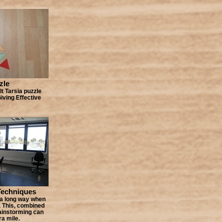
zle
lt Tarsia puzzle
Giving Effective
k
Techniques
 a long way when
. This, combined
ainstorming can
ra mile.