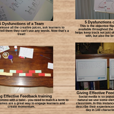
5 Dysfunctions 
5 Dysfunctions of a Team
This is the objective fli
release all the creative juices, ask learners to
available throughout the
, tell them they can't use any words. Now that's a
helps keep track not just o
treat!
with, but also the b
Giving Effective Fee
g Effective Feedback training
Social media is so popular
omino with a twist - you need to match a term to
natural we use some eleme
 Games are a great way to engage learners and
classroom. In this instanc
create momentum.
describe their experiences
day in 140 characte