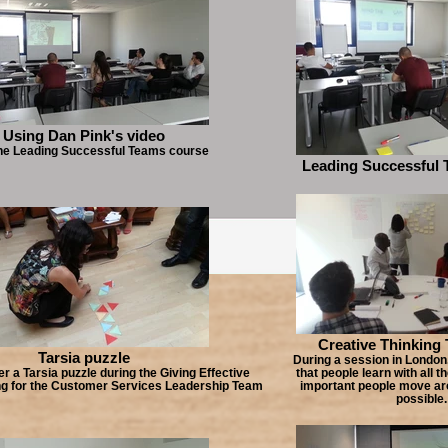
Using Dan Pink's video
he Leading Successful Teams course
Leading Successful 
Creative Thinking
Tarsia puzzle
During a session in London.
er a Tarsia puzzle during the Giving Effective
that people learn with all th
ng for the Customer Services Leadership Team
important people move a
possible.