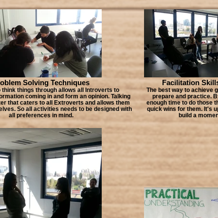
oblem Solving Techniques
Facilitation Skill
 think things through allows all Introverts to
The best way to achieve gr
formation coming in and form an opinion. Talking
prepare and practice. B
ter that caters to all Extroverts and allows them
enough time to do those t
ves. So all activities needs to be designed with
quick wins for them. It's 
all preferences in mind.
build a mome