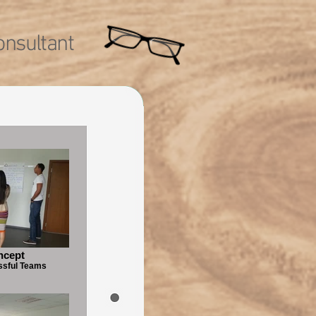
nsultant
ncept
ssful Teams