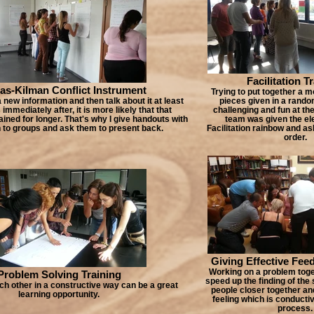
Facilitation T
s-Kilman Conflict Instrument
Trying to put together a m
new information and then talk about it at least
pieces given in a rando
immediately after, it is more likely that that
challenging and fun at th
ained for longer. That's why I give handouts with
team was given the el
 to groups and ask them to present back.
Facilitation rainbow and as
order.
Giving Effective Fee
Working on a problem toge
Problem Solving Training
speed up the finding of the 
ch other in a constructive way can be a great
people closer together an
learning opportunity.
feeling which is conductiv
process.