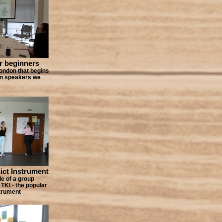
r beginners
ondon that begins
 on speakers we
ct Instrument
e of a group
 TKI - the popular
strument