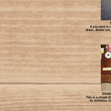
If you want to 
draw... Better yet
Givin
This is a simple D
its definition.