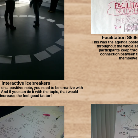
Facilitation Skill
This was the agenda poster
throughout the whole se
participants keep tra
connection between th
themselve
Interactive Icebreakers
 on a positive note, you need to be creative with
And if you can tie it with the topic, that would
increase the feel-good factor!