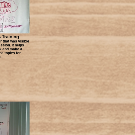
s Training
 that was visible
ssion. It helps
ck and make a
e topics for
s.