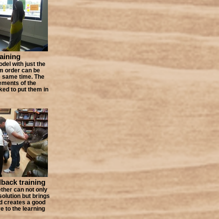
raining
odel with just the
m order can be
e same time. The
ements of the
ked to put them in
dback training
ther can not only
solution but brings
d creates a good
e to the learning