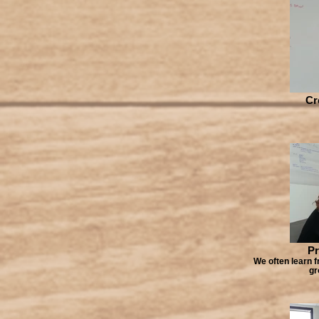
Cr
Pr
We often learn f
gr