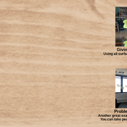
Givin
Using all surf
Proble
Another great exa
You can take peo