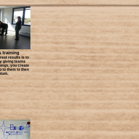
s training
eat results is to
y giving teams
hings, you create
up to them to then
ntum.