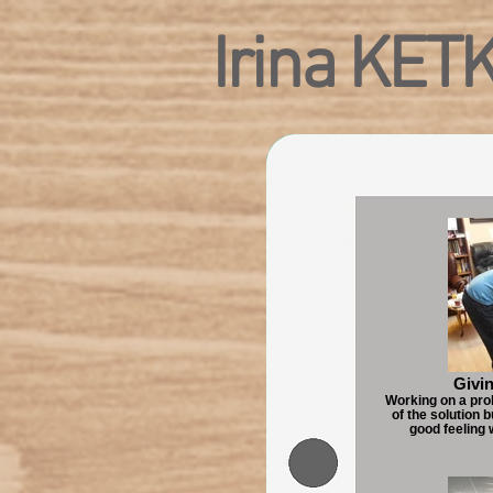
Irina KET
Givin
Working on a pro
of the solution 
good feeling 