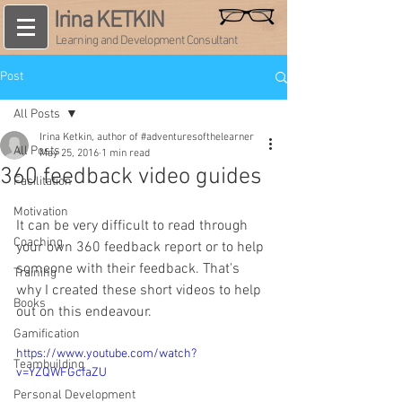
Irina KETKIN
Learning and Development Consultant
Post
All Posts
Irina Ketkin, author of #adventuresofthelearner
All Posts
May 25, 2016
1 min read
360 feedback video guides
Facilitation
Motivation
It can be very difficult to read through 
Coaching
your own 360 feedback report or to help 
someone with their feedback. That's 
Training
why I created these short videos to help 
Books
out on this endeavour.
Gamification
https://www.youtube.com/watch?
Teambuilding
v=YZQWFGcfaZU
Personal Development