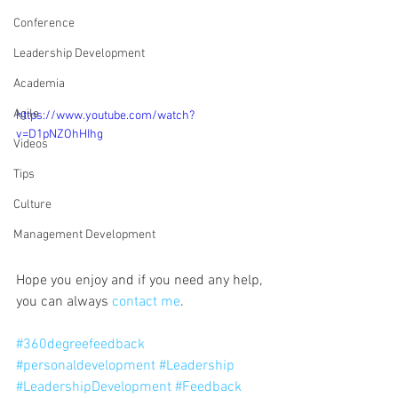
Conference
Leadership Development
Academia
Agile
https://www.youtube.com/watch?
v=D1pNZOhHIhg
Videos
Tips
Culture
Management Development
Hope you enjoy and if you need any help, 
you can always 
contact me
. 
#360degreefeedback
#personaldevelopment
#Leadership
#LeadershipDevelopment
#Feedback