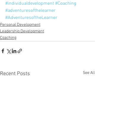
#individualdevelopment
#Coaching
#adventuresofthelearner
#AdventuresoftheLearner
Personal Development
Leadership Development
Coaching
See All
Recent Posts