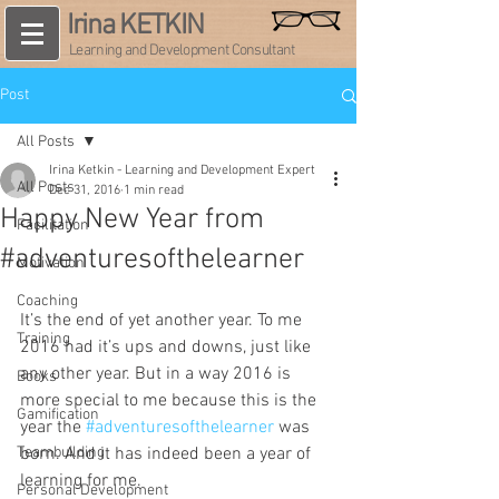
Irina KETKIN
Learning and Development Consultant
Post
All Posts
Irina Ketkin - Learning and Development Expert
All Posts
Dec 31, 2016
1 min read
Happy New Year from
Facilitation
#adventuresofthelearner
Motivation
Coaching
It’s the end of yet another year. To me 
Training
2016 had it’s ups and downs, just like 
any other year. But in a way 2016 is 
Books
more special to me because this is the 
Gamification
year the 
#adventuresofthelearner
 was 
Teambuilding
born. And it has indeed been a year of 
learning for me.
Personal Development