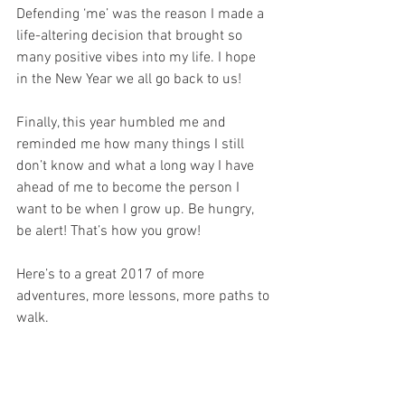
Defending ‘me’ was the reason I made a 
life-altering decision that brought so 
many positive vibes into my life. I hope 
in the New Year we all go back to us!
Finally, this year humbled me and 
reminded me how many things I still 
don’t know and what a long way I have 
ahead of me to become the person I 
want to be when I grow up. Be hungry, 
be alert! That’s how you grow!
Here’s to a great 2017 of more 
adventures, more lessons, more paths to 
walk.