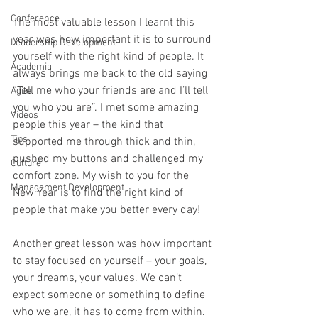
Conference
The most valuable lesson I learnt this 
year was how important it is to surround 
Leadership Development
yourself with the right kind of people. It 
Academia
always brings me back to the old saying 
“Tell me who your friends are and I’ll tell 
Agile
you who you are”. I met some amazing 
Videos
people this year – the kind that 
Tips
supported me through thick and thin, 
pushed my buttons and challenged my 
Culture
comfort zone. My wish to you for the 
Management Development
New Year is to find the right kind of 
people that make you better every day!
Another great lesson was how important 
to stay focused on yourself – your goals, 
your dreams, your values. We can’t 
expect someone or something to define 
who we are, it has to come from within. 