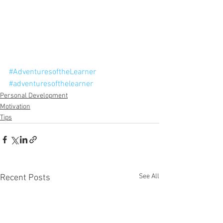
#AdventuresoftheLearner
#adventuresofthelearner
Personal Development
Motivation
Tips
See All
Recent Posts