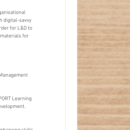
anisational 
 digital-savvy 
rder for L&D to 
 materials for 
e Management 
PORT Learning 
evelopment. 