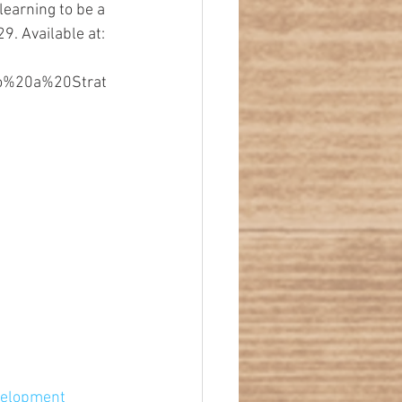
earning to be a 
9. Available at: 
to%20a%20Strat
velopment