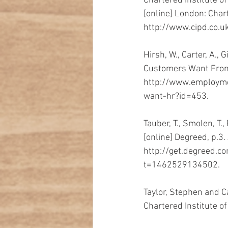
Chartered Institute o
[online] London: Char
http://www.cipd.co.uk
Hirsh, W., Carter, A.,
Customers Want From H
http://www.employme
want-hr?id=453.
Tauber, T., Smolen, T.
[online] Degreed, p.3. 
http://get.degreed.
t=1462529134502. 
Taylor, Stephen and
Chartered Institute o