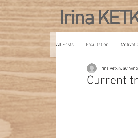
Irina KET
All Posts
Facilitation
Motivati
Irina Ketkin, author
Personal Development
Confe
Current t
Culture
Management Develo