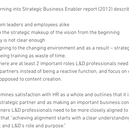
ning into Strategic Business Enabler report (2012) descri
rom leaders and employees alike  
n the strategic makeup of the vision from the beginning  
 is not clear enough  
gning to the changing environment and as a result – strateg
ng training as waste of time. 
here are at least 2 important roles L&D professionals need 
 partners instead of being a reactive function, and focus on
pposed to content creation.
amines satisfaction with HR as a whole and outlines that it i
strategic partner and as making an important business contr
ners L&D professionals need to be more closely aligned to 
that “achieving alignment starts with a clear understanding
t and L&D’s role and purpose.”