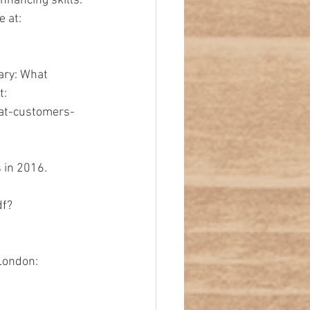
nhancing skills. 
 at: 
ary: What 
: 
at-customers-
 in 2016. 
df?
London: 