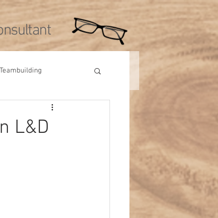
nsultant
Teambuilding
Videos
Tips
in L&D