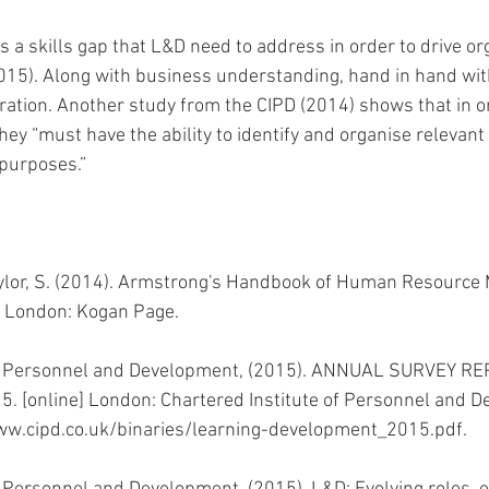
a skills gap that L&D need to address in order to drive org
15). Along with business understanding, hand in hand with
uration. Another study from the CIPD (2014) shows that in o
 they “must have the ability to identify and organise relevant
 purposes.”
ylor, S. (2014). Armstrong's Handbook of Human Resourc
n. London: Kogan Page.
of Personnel and Development, (2015). ANNUAL SURVEY RE
. [online] London: Chartered Institute of Personnel and D
www.cipd.co.uk/binaries/learning-development_2015.pdf. 