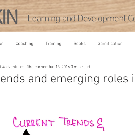
KIN
Learning and Development Co
on
Coaching
Training
Books
Gamification
 of #adventuresofthelearner
Jun 13, 2016
3 min read
rence
Leadership Development
Academia
Agile
rends and emerging roles 
pment