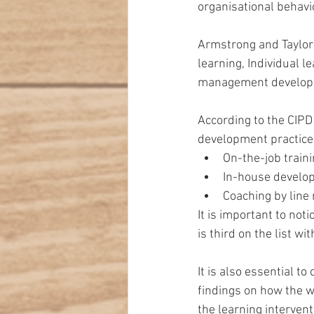
organisational behav
Armstrong and Taylor
learning, Individual 
management develop
According to the CIPD
development practices
On-the-job traini
In-house develo
Coaching by line
It is important to no
is third on the list w
It is also essential to
findings on how the wo
the learning interven