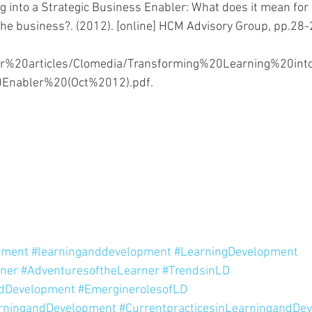
 into a Strategic Business Enabler: What does it mean for l
the business?. (2012). [online] HCM Advisory Group, pp.28-2
er%20articles/Clomedia/Transforming%20Learning%20in
Enabler%20(Oct%2012).pdf. 
pment
#learninganddevelopment
#LearningDevelopment
rner
#AdventuresoftheLearner
#TrendsinLD
ndDevelopment
#EmerginerolesofLD
arningandDevelopment
#CurrentpracticesinLearningandDe