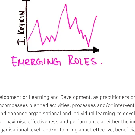
opment or Learning and Development, as practitioners pref
“encompasses planned activities, processes and/or interven
nd enhance organisational and individual learning, to dev
or maximise effectiveness and performance at either the ind
nisational level, and/or to bring about effective, beneficia