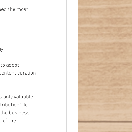
bed the most 
y  
to adopt – 
 content curation 
s only valuable 
ibution”. To 
the business. 
 of the 