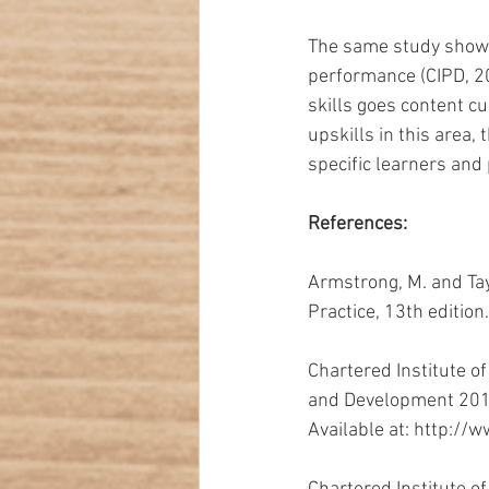
The same study shows 
performance (CIPD, 20
skills goes content c
upskills in this area,
specific learners and
References:
Armstrong, M. and Ta
Practice, 13th editio
Chartered Institute 
and Development 2015
Available at: http://