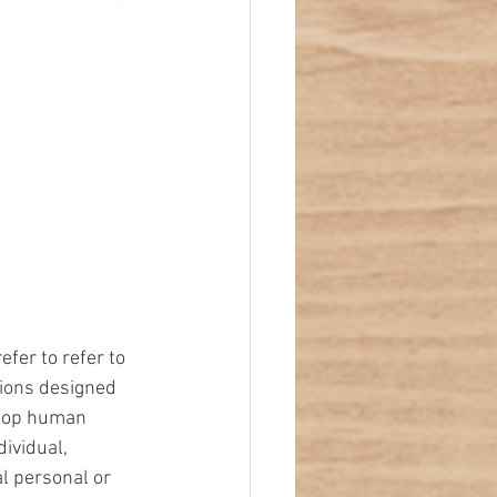
er to refer to 
tions designed 
elop human 
ividual, 
l personal or 