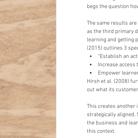
begs the question how
The same results are 
as the third primary d
learning and getting 
(2015) outlines 3 spec
“Establish an acti
Increase access t
Empower learners
Hirsh et al. (2008) f
out what its customer
This creates another 
strategically aligned.
the business and lear
this context.