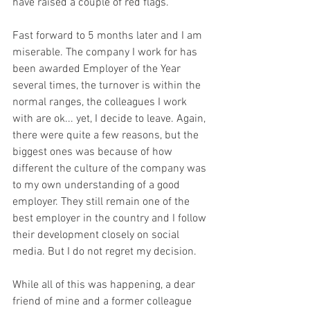
have raised a couple of red flags. 
Fast forward to 5 months later and I am 
miserable. The company I work for has 
been awarded Employer of the Year 
several times, the turnover is within the 
normal ranges, the colleagues I work 
with are ok... yet, I decide to leave. Again, 
there were quite a few reasons, but the 
biggest ones was because of how 
different the culture of the company was 
to my own understanding of a good 
employer. They still remain one of the 
best employer in the country and I follow 
their development closely on social 
media. But I do not regret my decision. 
While all of this was happening, a dear 
friend of mine and a former colleague 