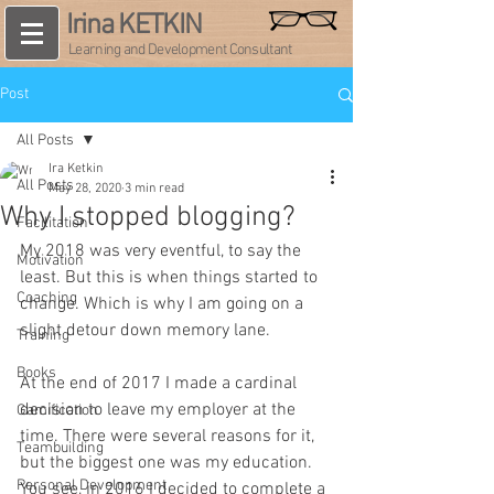
Irina KETKIN
Learning and Development Consultant
Post
All Posts
Ira Ketkin
All Posts
May 28, 2020
3 min read
Why I stopped blogging?
Facilitation
My 2018 was very eventful, to say the 
Motivation
least. But this is when things started to 
Coaching
change. Which is why I am going on a 
slight detour down memory lane.
Training
Books
At the end of 2017 I made a cardinal 
decision to leave my employer at the 
Gamification
time. There were several reasons for it, 
Teambuilding
but the biggest one was my education. 
Personal Development
You see, in 2016 I decided to complete a 