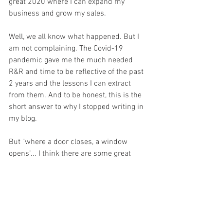
great 2020 where I can expand my 
business and grow my sales.
Well, we all know what happened. But I 
am not complaining. The Covid-19 
pandemic gave me the much needed 
R&R and time to be reflective of the past 
2 years and the lessons I can extract 
from them. And to be honest, this is the 
short answer to why I stopped writing in 
my blog. 
But "where a door closes, a window 
opens"... I think there are some great 
benefits to the COVID-19 and these will 
be some of the things I will think out 
loud about in my blog going forward. 
Stay safe and stay healthy!