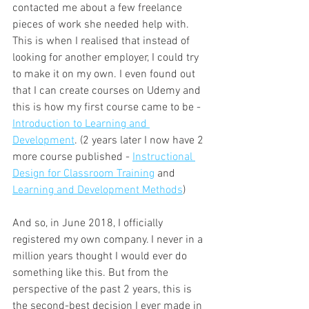
contacted me about a few freelance 
pieces of work she needed help with. 
This is when I realised that instead of 
looking for another employer, I could try 
to make it on my own. I even found out 
that I can create courses on Udemy and 
this is how my first course came to be - 
Introduction to Learning and 
Development
. (2 years later I now have 2 
more course published - 
Instructional 
Design for Classroom Training
 and 
Learning and Development Methods
)
And so, in June 2018, I officially 
registered my own company. I never in a 
million years thought I would ever do 
something like this. But from the 
perspective of the past 2 years, this is 
the second-best decision I ever made in 