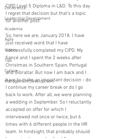
CIPD Level 5 Diploma in L&D. To this day 
Conference
I regret that decision but that's a topic 
Leadership Development
for another post. 
Academia
So, here we are, January 2018. I have 
Agile
just received word that I have 
Videos
successfully completed my CIPD. My 
fiancé
 and I spent the 2 weeks after 
Tips
Christmas in Southern Spain, Portugal 
Culture
and Gibraltar. But now I am back and I 
have to make an important decision - do 
Management Development
I continue my career break or do I go 
back to work. After all, we were planning 
a wedding in September. So I reluctantly 
accepted on offer for which I 
interviewed not once or twice, but 6 
times with 6 different people in the HR 
team. In hindsight, that probably should 