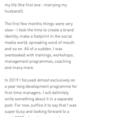
my life (the first one - marrying my 
husband!). 
The first few months things were very 
slow - I took the time to create a brand 
identity, make a footprint in the social 
media world, spreading word of mouth 
and so on. All of a sudden, I was 
overbooked with trainings, workshops, 
management programmes, coaching 
and many more. 
In 2019 I focused almost exclusively on 
a year-long development programme for 
first-time managers. I will definitely 
write something about it in a separate 
post. For now, suffice it to say that I was 
super busy and looking forward to a 