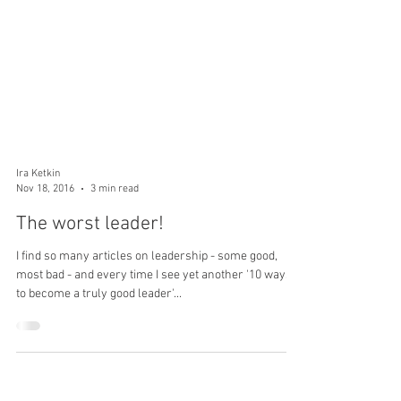
Ira Ketkin
Nov 18, 2016
3 min read
The worst leader!
I find so many articles on leadership - some good,
most bad - and every time I see yet another '10 ways
to become a truly good leader'...