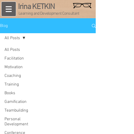
Irina KETKIN
Learning and Development Consultant
Blog
All Posts
All Posts
Facilitation
Motivation
Coaching
Training
Books
Gamification
Teambuilding
Personal
Development
Conference