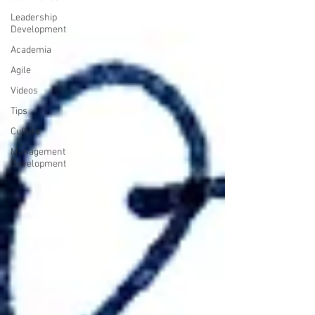
Leadership
Development
Academia
Agile
Videos
Tips
Culture
Management
Development