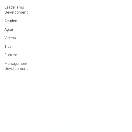
Leadership
Development
Academia
Agile
Videos
Tips
Culture
Management
Development