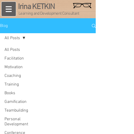
Irina KETKIN
Learning and Development Consultant
Blog
All Posts
All Posts
Facilitation
Motivation
Coaching
Training
Books
Gamification
Teambuilding
Personal
Development
Conference