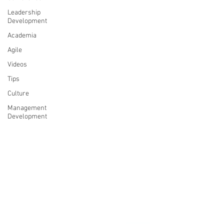
Leadership
Development
Academia
Agile
Videos
Tips
Culture
Management
Development