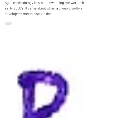
Agile in Human Resources (HR)
Agile methodology has been sweeping the world since
early 2000’s. It came about when a group of software
developers met to discuss the...