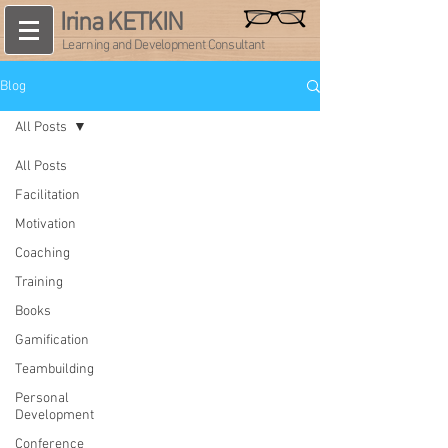
Irina KETKIN
Learning and Development Consultant
Blog
All Posts
All Posts
Facilitation
Motivation
Coaching
Training
Books
Gamification
Teambuilding
Personal
Development
Conference