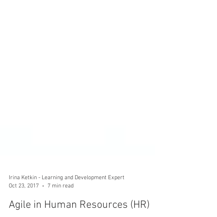
Irina Ketkin - Learning and Development Expert
Oct 23, 2017
7 min read